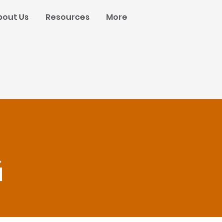
bout Us
Resources
More
g