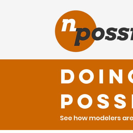
Doin
Poss
See how modelers are 