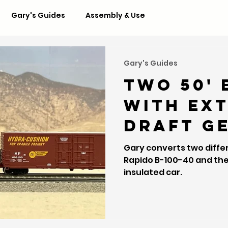
Gary's Guides
Assembly & Use
Gary's Guides
Two 50' 
with ex
draft g
Gary converts two diffe
Rapido B-100-40 and the Wheels of Time 70-ton
insulated car.