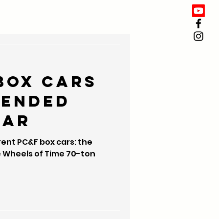
box cars
tended
ear
rent PC&F box cars: the