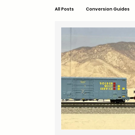
All Posts
Conversion Guides