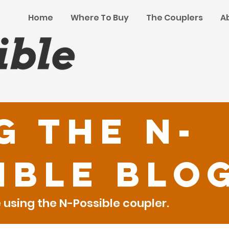
Home
Where To Buy
The Couplers
A
g the N-
ible Blo
using the N-Possible coupler.