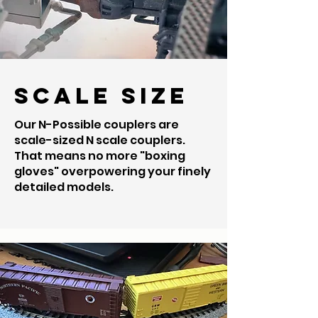
Scale Size
Our N-Possible couplers are
scale-sized N scale couplers.
That means no more "boxing
gloves" overpowering your finely
detailed models.