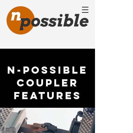
N-Possible
Coupler
Features