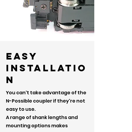
Easy
Installatio
n
You can't take advantage of the
N-Possible coupler if they're not
easy to use.
A range of shank lengths and
mounting options makes