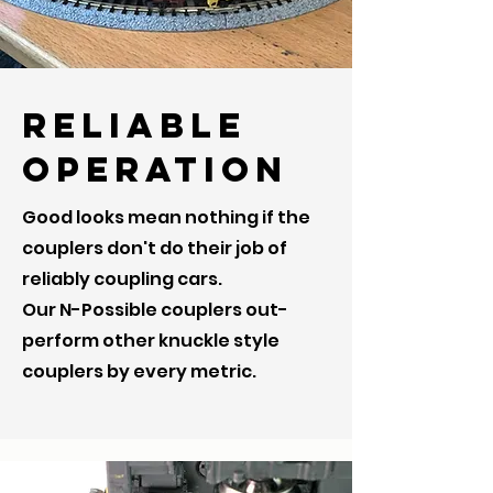
Reliable
Operation
Good looks mean nothing if the
couplers don't do their job of
reliably coupling cars.
Our N-Possible couplers out-
perform other knuckle style
couplers by every metric.