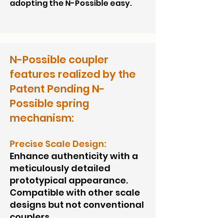
adopting the N-Possible easy.
N-Possible coupler
features realized by the
Patent Pending N-
Possible spring
mechanism:
Precise Scale Design:
Enhance authenticity with a
meticulously detailed
prototypical appearance.
Compatible with other scale
designs but not conventional
couplers.