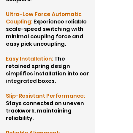
Ultra-Low Force Automatic
Coupling:
Experience reliable
scale-speed switching with
minimal coupling force and
easy pick uncoupling.
Easy Installation:
The
retained spring design
simplifies installation into car
integrated boxes.
Slip-Resistant Performance:
Stays connected on uneven
trackwork, maintaining
reliability.
Reliable Alignment: