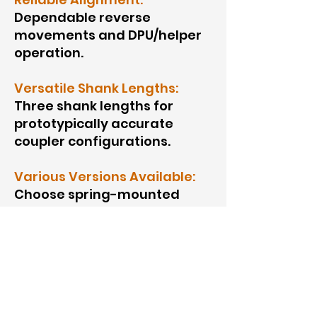
Dependable reverse
movements and DPU/helper
operation.
Versatile Shank Lengths:
Three shank lengths for
prototypically accurate
coupler configurations.
Various Versions Available:
Choose spring-mounted
versions or kits.
No Slinky Effect:
Eliminates
the “slinky” effect for a
realistic look