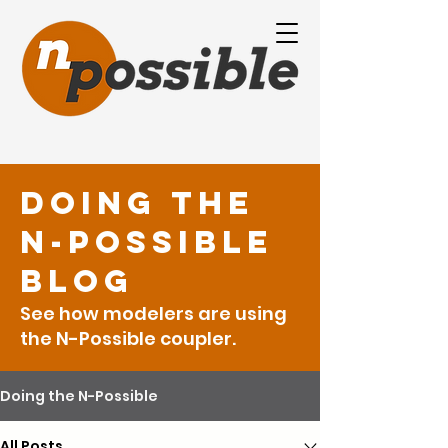
Doing the
N-Possible
Blog
See how modelers are using
the N-Possible coupler.
Doing the N-Possible
All Posts