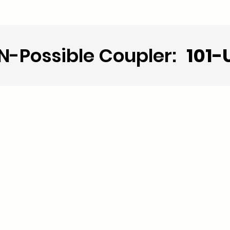
N-Possible Coupler:
101-