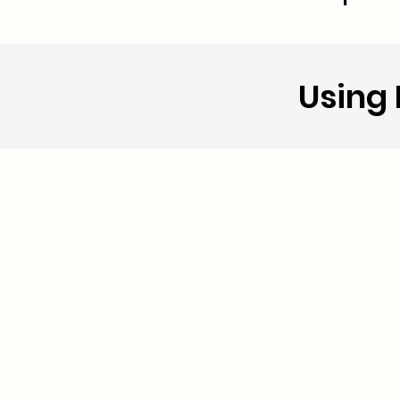
Using 