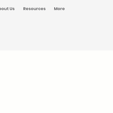
bout Us
Resources
More
n