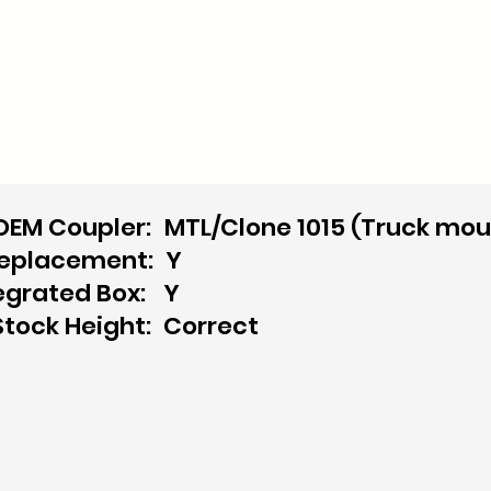
OEM Coupler:
MTL/Clone 1015 (Truck mou
replacement:
Y
egrated Box:
Y
Stock Height:
Correct