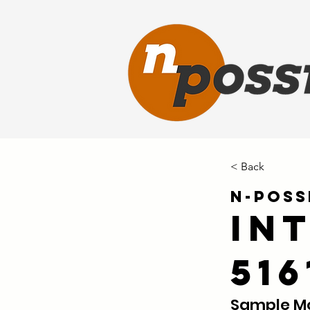
< Back
N-Poss
In
51
Sample Mo