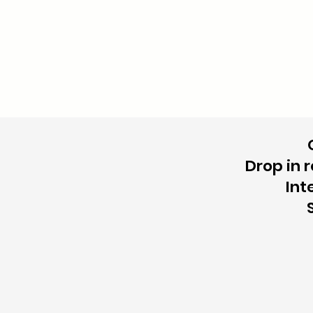
Drop in 
Int