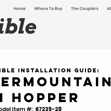
Home
Where To Buy
The Couplers
A
ible Installation Guide:
termountai
61 Hopper
del Item #:
67235-28