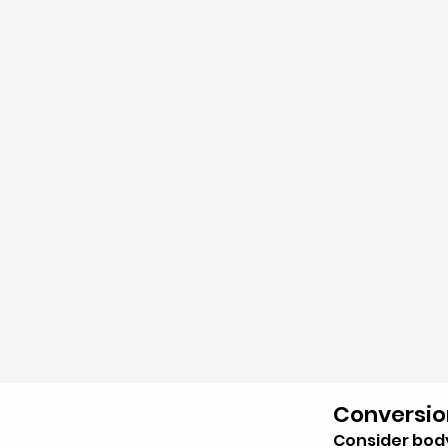
Conversio
Consider bod