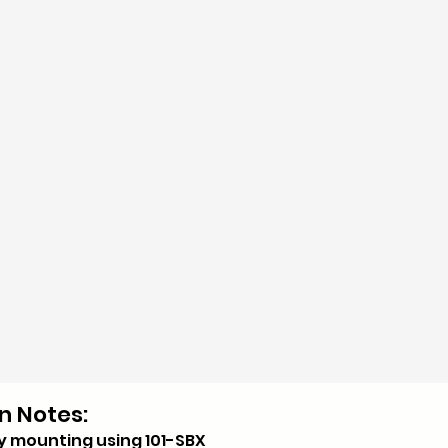
n Notes:
y mounting using 101-SBX