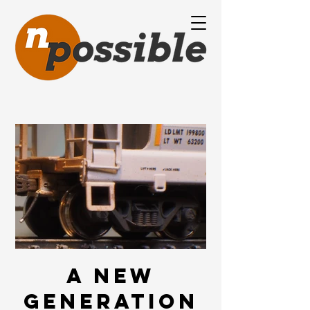
A new
generation